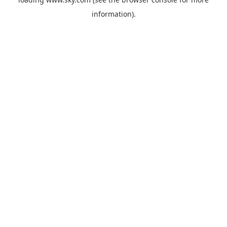
information).