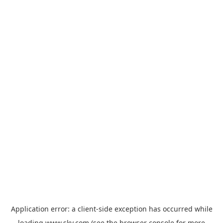
Application error: a
client
-side exception has occurred while
loading
www.sky.com
(see the
browser console
for more