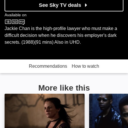
See Sky TV deals
Available on
Sky Cinema
Jackie Chan is the high-profile lawyer who must make a
difficult decision when he discovers his employer's dark
secrets. (1988)(91 mins) Also in UHD.
Recommendations
How to watch
More like this
Viking Siege: Image
Never Die Alone