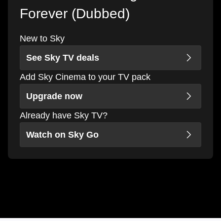
Forever (Dubbed)
New to Sky
See Sky TV deals
Add Sky Cinema to your TV pack
Upgrade now
Already have Sky TV?
Watch on Sky Go