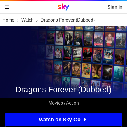
Sky home page
Sign in
Home
Watch
Dragons Forever (Dubbed)
skip to content
skip to footer
skip to the web assistant
Dragons Forever (Dubbed)
Movies / Action
Watch on Sky Go