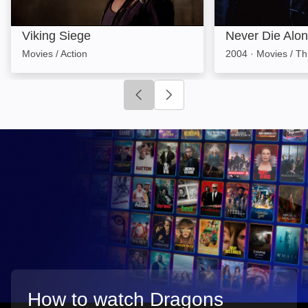
Viking Siege
Never Die Alo
Movies / Action
2004
·
Movies / Thr
Click to go to previous slide
Click to go to next slide
How to watch Dragons