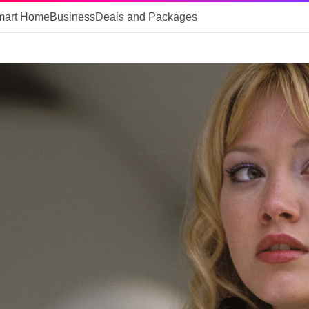
mart Home
Business
Deals and Packages