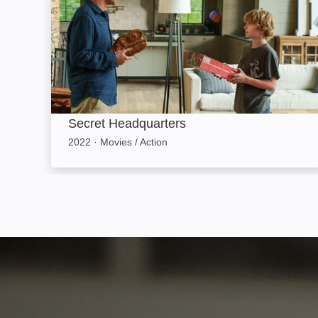
Secret Headquarters
2022
·
Movies / Action