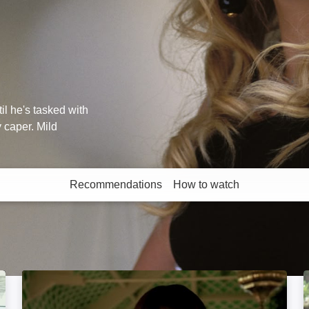
il he's tasked with
 caper. Mild
Recommendations
How to watch
More like this
The Witches: Image