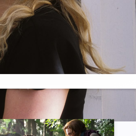
Jack the Giant Slayer: Image