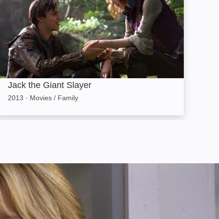
Jack the Giant Slayer
2013
·
Movies / Family