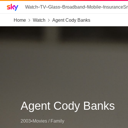
Sky home page
Watch
TV
Glass
Broadband
Mobile
Insurance
S
Home
Watch
Agent Cody Banks
skip to search
skip to alerts
skip to content
skip to footer
skip to the web assistant
Agent Cody Banks
2003
•
Movies / Family