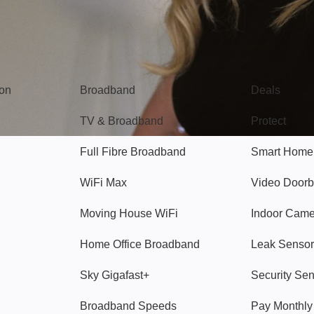
Broadband
Popular
gon
Broadband
Deals
TV & Broadband
Protect
Full Fibre Broadband
Smart Home
WiFi Max
Video Doorb
Moving House WiFi
Indoor Cam
Home Office Broadband
Leak Sensor
Sky Gigafast+
Security Se
Broadband Speeds
Pay Monthl