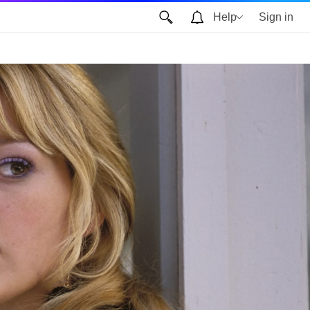
Help
Sign in