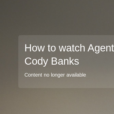
How to watch Agent
Cody Banks
Content no longer available