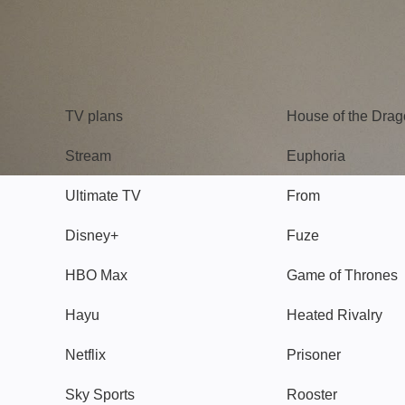
TV
Watch
TV plans
House of the Dra
Stream
Euphoria
Ultimate TV
From
Disney+
Fuze
HBO Max
Game of Thrones
Hayu
Heated Rivalry
Netflix
Prisoner
Sky Sports
Rooster