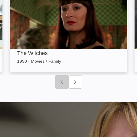
The Witches
1990
·
Movies / Family
Click to go to previous slide
Click to go to next slide