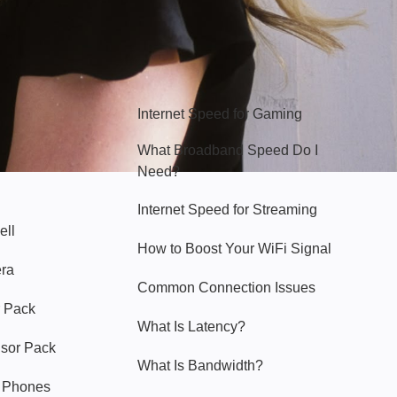
Hello Sky
Internet Speed for Gaming
What Broadband Speed Do I
Need?
Internet Speed for Streaming
ell
How to Boost Your WiFi Signal
era
Common Connection Issues
 Pack
What Is Latency?
nsor Pack
What Is Bandwidth?
y Phones