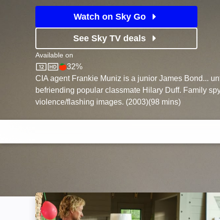
Watch on Sky Go
See Sky TV deals
Available on
32%
Sky Store
Rotten Tomatoes logo
CIA agent Frankie Muniz is a junior James Bond... unt
befriending popular classmate Hilary Duff. Family spy
violence/flashing images. (2003)(98 mins)
Secret Headquarters: Image