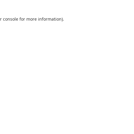
r console
for more information).