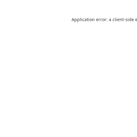
Application error: a
client
-side 