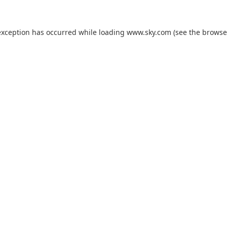
exception has occurred while loading
www.sky.com
(see the
browse