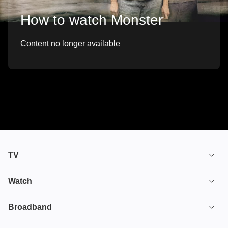
How to watch Monster
Content no longer available
TV
TV plans
Watch
Stream
House of the Dragon
Broadband
Ultimate TV
Euphoria