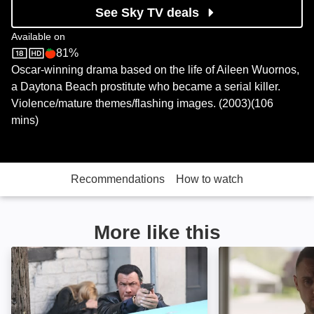
See Sky TV deals
Available on
81%
Sky Store
Rotten Tomatoes logo
Oscar-winning drama based on the life of Aileen Wuornos,
a Daytona Beach prostitute who became a serial killer.
Violence/mature themes/flashing images. (2003)(106
mins)
Recommendations
How to watch
More like this
Kill Switch: Image
He Never Left: 