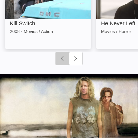
Kill Switch
He Never Left
2008
·
Movies / Action
Movies / Horror
Click to go to previous slide
Click to go to next slide