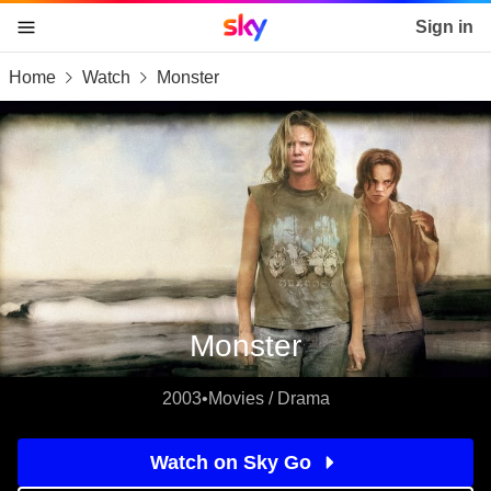
Sky home page
Sign in
Home
Watch
Monster
skip to content
skip to footer
skip to the web assistant
Monster
2003
•
Movies / Drama
Watch on Sky Go