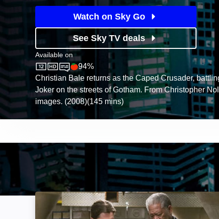
Watch on Sky Go
See Sky TV deals
Available on
94%
Sky Store
Rotten Tomatoes logo
Christian Bale returns as the Caped Crusader, battli
Joker on the streets of Gotham. From Christopher Nol
images. (2008)(145 mins)
Batman Begins: Image