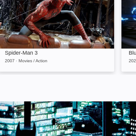
Spider-Man 3
Bl
2007
·
Movies / Action
202