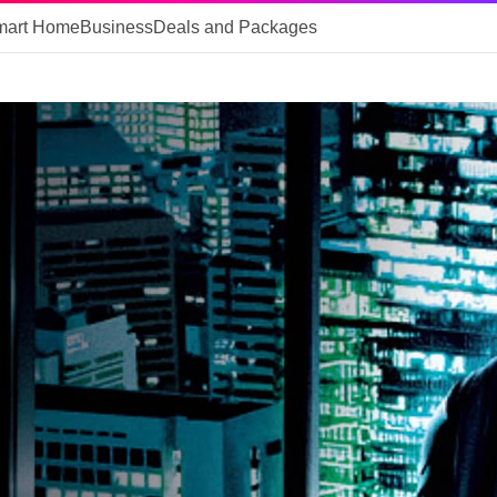
mart Home
Business
Deals and Packages