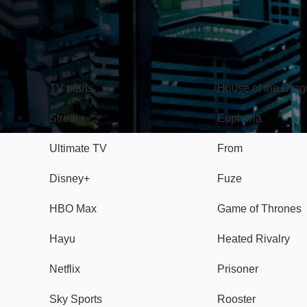
TV
Watch
TV plans
House of the Dra
Stream
Euphoria
Ultimate TV
From
Disney+
Fuze
HBO Max
Game of Thrones
Hayu
Heated Rivalry
Netflix
Prisoner
Sky Sports
Rooster