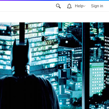
Help
Sign in