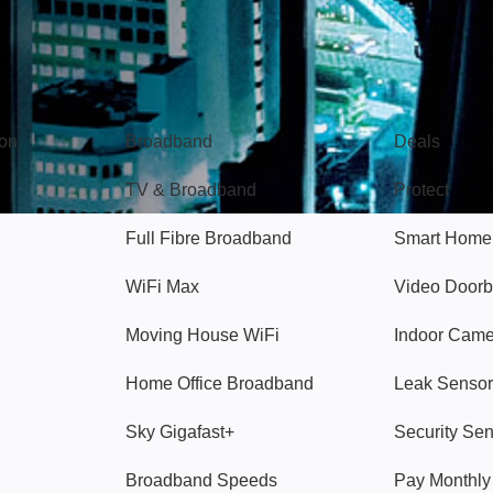
Broadband
Popular
gon
Broadband
Deals
TV & Broadband
Protect
Full Fibre Broadband
Smart Home
WiFi Max
Video Doorb
Moving House WiFi
Indoor Cam
Home Office Broadband
Leak Sensor
Sky Gigafast+
Security Se
Broadband Speeds
Pay Monthl