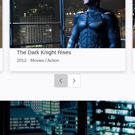
The Dark Knight Rises
2012
·
Movies / Action
Click to go to previous slide
Click to go to next slide