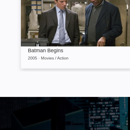
Batman Begins
2005
·
Movies / Action