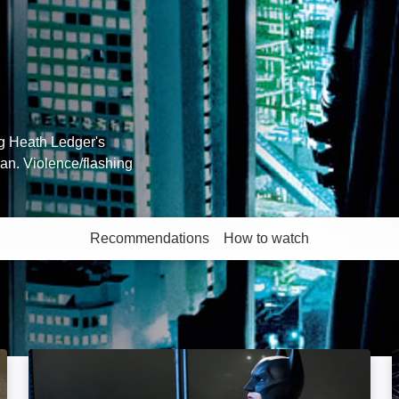
ng Heath Ledger's
an. Violence/flashing
Recommendations
How to watch
More like this
The Dark Knight Rises: Image