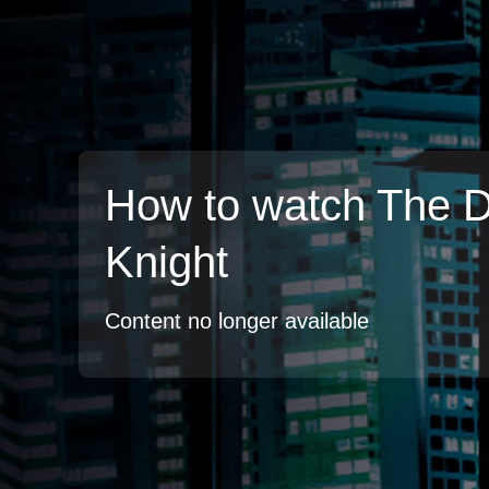
How to watch The 
Knight
Content no longer available