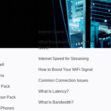
Hello Sky
Internet Speed for Gaming
What Broadband Speed Do I
Need?
Internet Speed for Streaming
ell
How to Boost Your WiFi Signal
era
Common Connection Issues
 Pack
What Is Latency?
nsor Pack
What Is Bandwidth?
y Phones