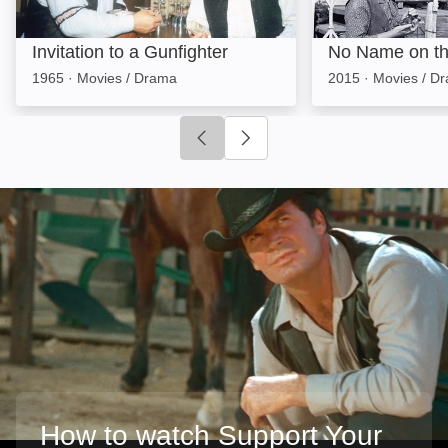
Invitation to a Gunfighter
No Name on th
1965
·
Movies / Drama
2015
·
Movies / D
Click to go to previous slide
Click to go to next slide
How to watch Support Your