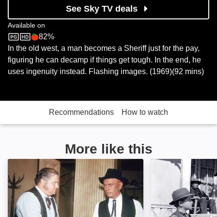
See Sky TV deals
Available on
82%
Sky Store
Rotten Tomatoes logo
In the old west, a man becomes a Sheriff just for the pay,
figuring he can decamp if things get tough. In the end, he
uses ingenuity instead. Flashing images. (1969)(92 mins)
Recommendations
How to watch
More like this
Invitation to a Gunfighter: Image
No Name on the 