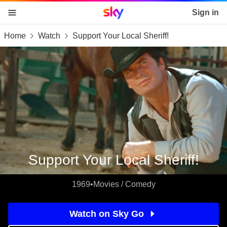
Sky home page
Sign in
Home
Watch
Support Your Local Sheriff!
skip to content
skip to footer
skip to the web assistant
Support Your Local Sheriff!
1969
•
Movies / Comedy
Watch on Sky Go