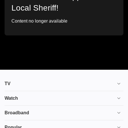
Local Sheriff!
Content no longer available
TV
TV plans
Watch
Stream
House of the Dragon
Broadband
Ultimate TV
Euphoria
Broadband
Popular