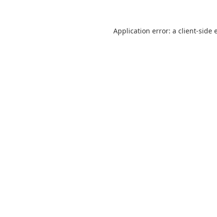
Application error: a
client
-side 