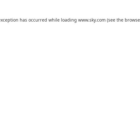
exception has occurred while loading
www.sky.com
(see the
browse