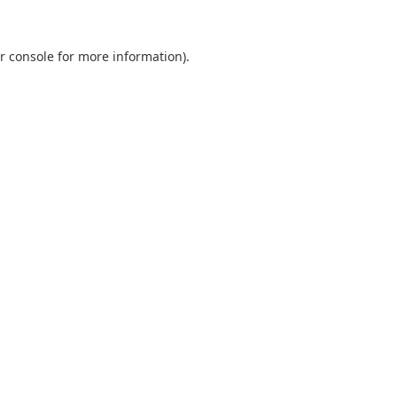
r console
for more information).