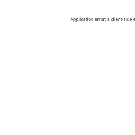
Application error: a
client
-side 