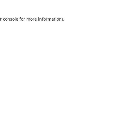
r console
for more information).