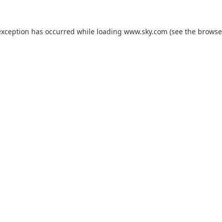
exception has occurred while loading
www.sky.com
(see the
browse