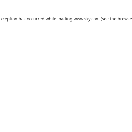
exception has occurred while loading
www.sky.com
(see the
browse