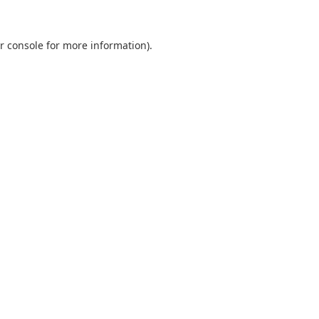
r console
for more information).