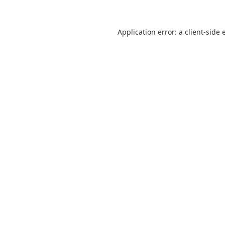
Application error: a
client
-side 