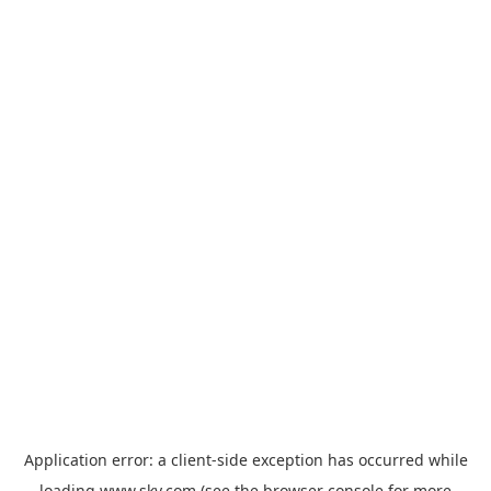
Application error: a
client
-side exception has occurred while
loading
www.sky.com
(see the
browser console
for more