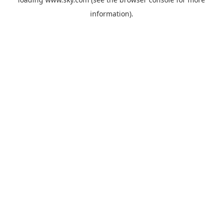
information).