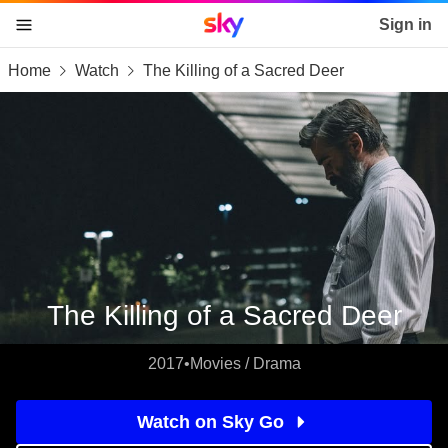
Sky home page
Sign in
Home
Watch
The Killing of a Sacred Deer
skip to content
skip to footer
skip to the web assistant
The Killing of a Sacred Deer
2017
•
Movies / Drama
Watch on Sky Go