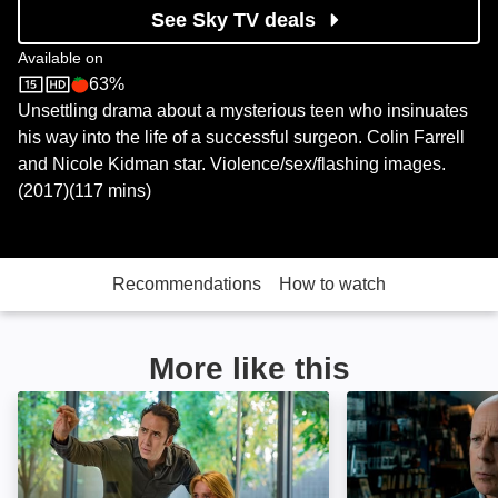
See Sky TV deals
Available on
63%
Sky Store
Rotten Tomatoes logo
Unsettling drama about a mysterious teen who insinuates
his way into the life of a successful surgeon. Colin Farrell
and Nicole Kidman star. Violence/sex/flashing images.
(2017)(117 mins)
Recommendations
How to watch
More like this
Inconceivable: Image
Death Wish: Ima