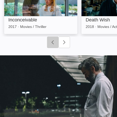
Inconceivable
Death Wish
2017
·
Movies / Thriller
2018
·
Movies / Ac
Click to go to previous slide
Click to go to next slide