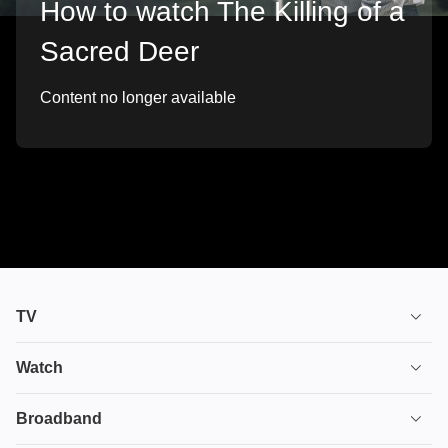
How to watch The Killing of a
Sacred Deer
Content no longer available
TV
TV plans
Watch
Stream
House of the Dragon
Broadband
Ultimate TV