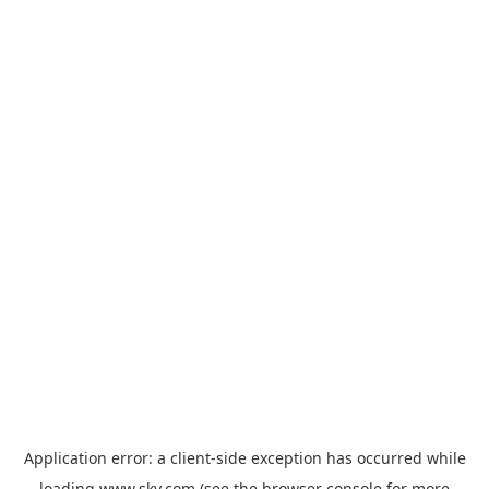
Application error: a
client
-side exception has occurred while
loading
www.sky.com
(see the
browser console
for more