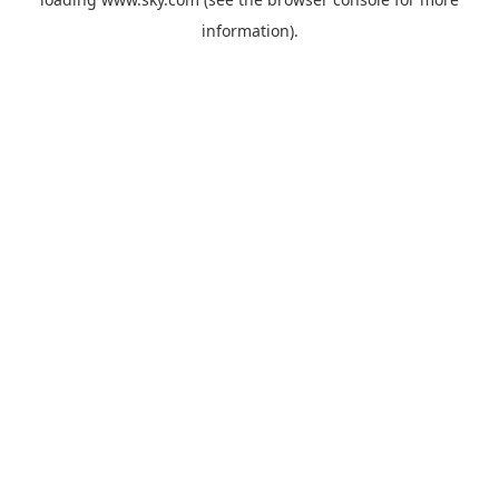
information).