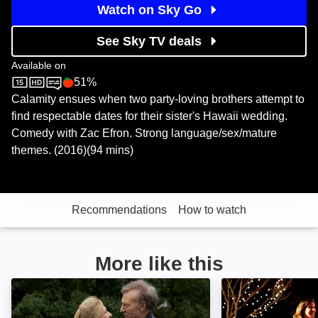
Watch on Sky Go
See Sky TV deals
Available on
51%
Sky Store
Rotten Tomatoes logo
Calamity ensues when two party-loving brothers attempt to
find respectable dates for their sister's Hawaii wedding.
Comedy with Zac Efron. Strong language/sex/mature
themes. (2016)(94 mins)
Recommendations
How to watch
More like this
The Wilde Wedding: Image
Burning Love: I