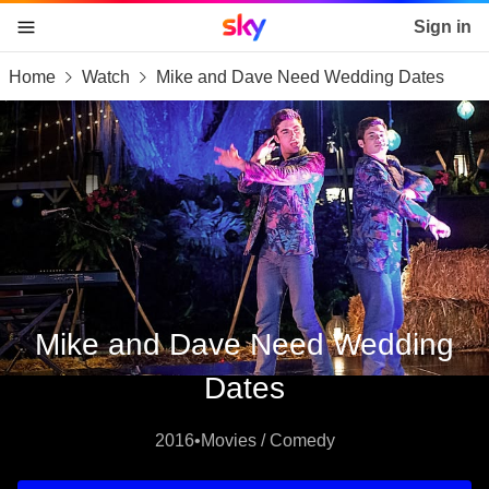
Sky home page
Sign in
Home
Watch
Mike and Dave Need Wedding Dates
skip to content
skip to footer
skip to the web assistant
Mike and Dave Need Wedding
Dates
2016
•
Movies / Comedy