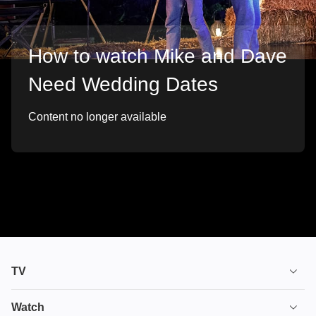
How to watch Mike and Dave
Need Wedding Dates
Content no longer available
TV
TV plans
Watch