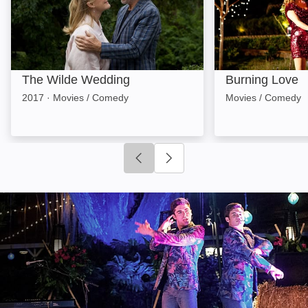
The Wilde Wedding
Burning Love
2017
·
Movies / Comedy
Movies / Comedy
Click to go to previous slide
Click to go to next slide