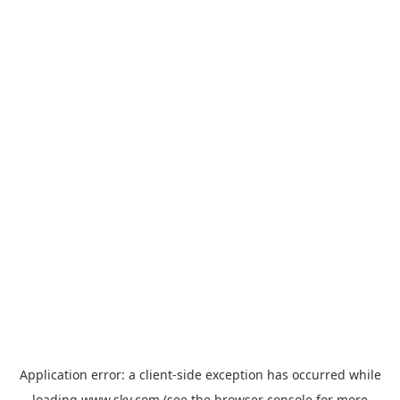
Application error: a
client
-side exception has occurred while
loading
www.sky.com
(see the
browser console
for more