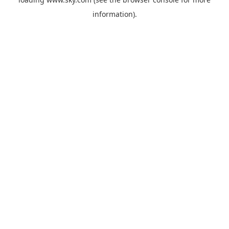
information).