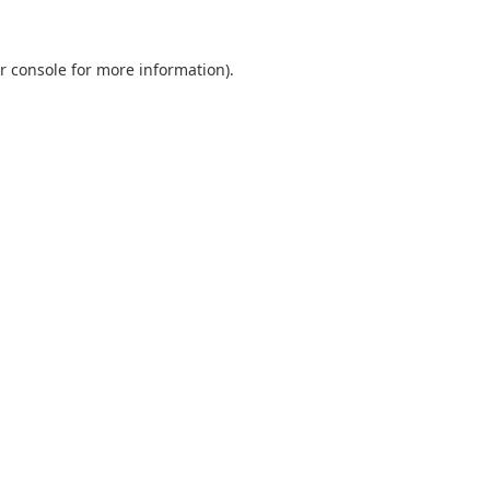
r console
for more information).