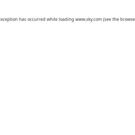
exception has occurred while loading
www.sky.com
(see the
browse