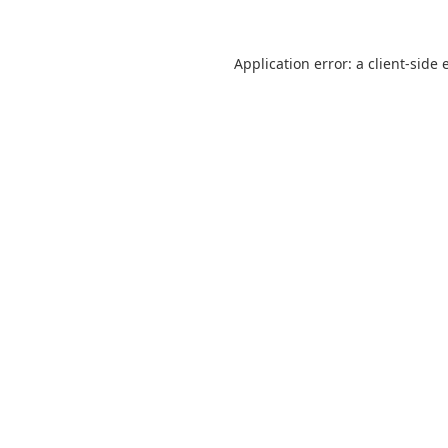
Application error: a
client
-side 