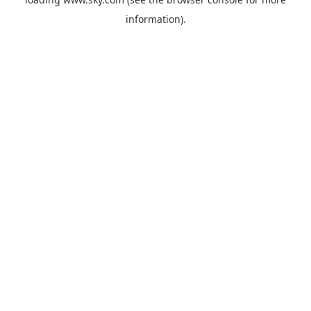
information).