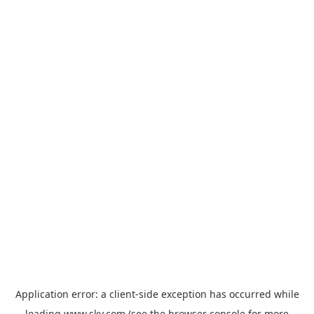
Application error: a
client
-side exception has occurred while
loading
www.sky.com
(see the
browser console
for more