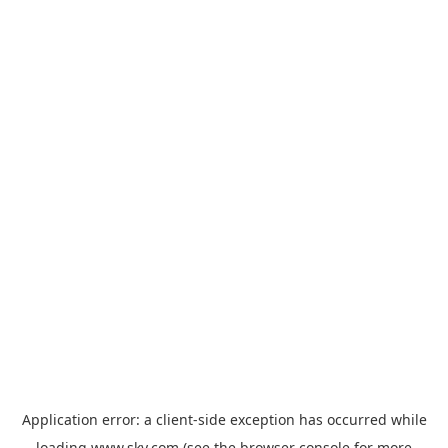
Application error: a
client
-side exception has occurred while
loading
www.sky.com
(see the
browser console
for more