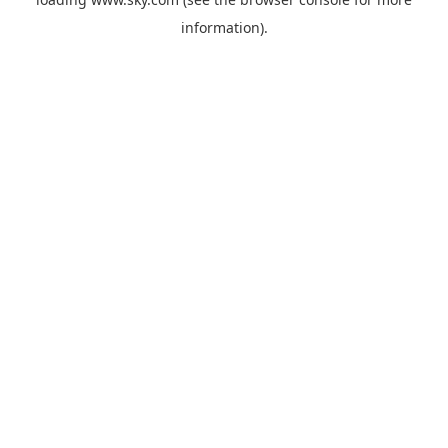
information).