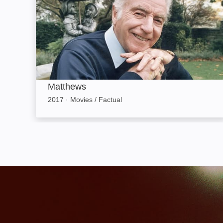
Matthews
2017
·
Movies / Factual