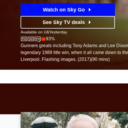
Watch on Sky Go
See Sky TV deals
Available on
U&Yesterday
93%
U&Yesterday
Rotten Tomatoes logo
Gunners greats including Tony Adams and Lee Dixon 
legendary 1989 title win, when it all came down to the
Liverpool. Flashing images. (2017)(90 mins)
Matthews: Image