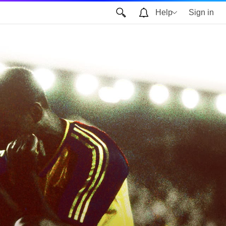
Help
Sign in