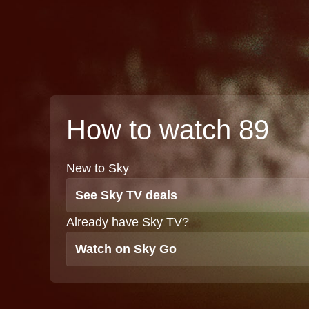
How to watch 89
New to Sky
See Sky TV deals
Already have Sky TV?
Watch on Sky Go