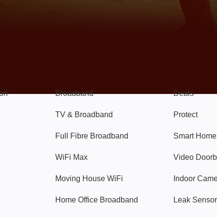
Broadband
Popular
gon
Broadband
Deals
TV & Broadband
Protect
Full Fibre Broadband
Smart Home
WiFi Max
Video Doorb
Moving House WiFi
Indoor Cam
Home Office Broadband
Leak Sensor