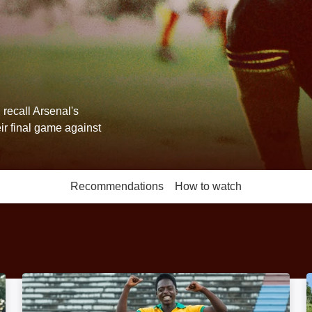
recall Arsenal's
ir final game against
Recommendations
How to watch
More like this
Pelé: Birth of a Legend: Image