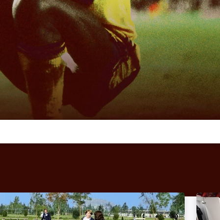
Copa 71: Image
The E