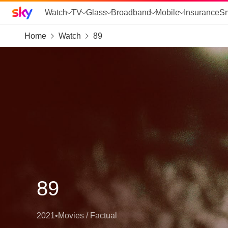
Sky home page
Watch
TV
Glass
Broadband
Mobile
Insurance
S
Home
Watch
89
skip to search
skip to alerts
skip to content
skip to footer
skip to the web assistant
89
2021
•
Movies / Factual