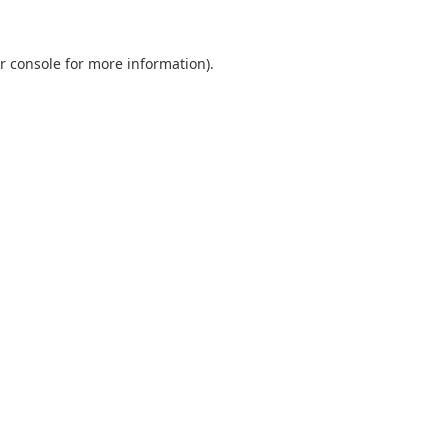
r console
for more information).