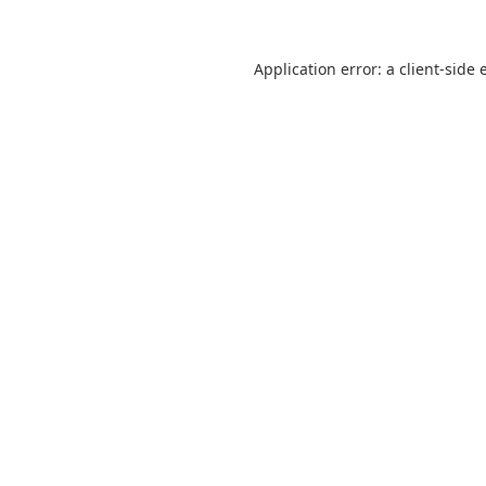
Application error: a
client
-side 