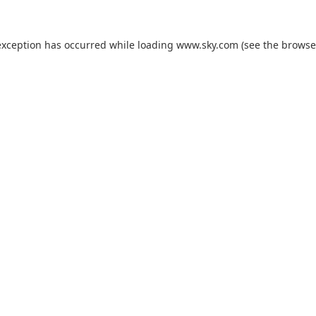
exception has occurred while loading
www.sky.com
(see the
browse