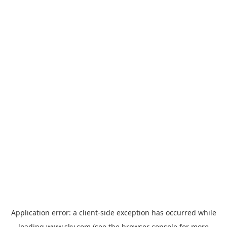
Application error: a
client
-side exception has occurred while
loading
www.sky.com
(see the
browser console
for more