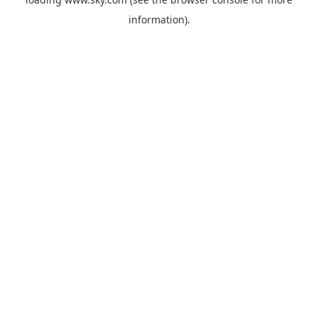
information).