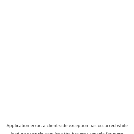
Application error: a
client
-side exception has occurred while
loading
www.sky.com
(see the
browser console
for more