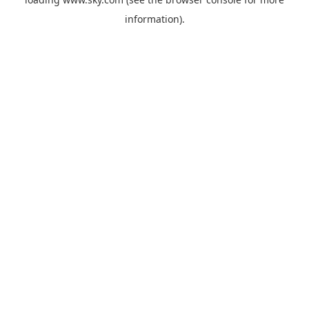
information).