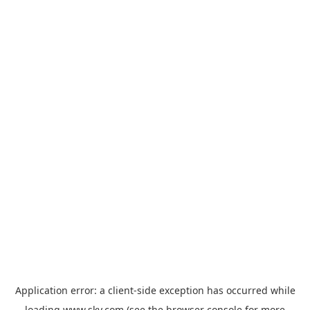
Application error: a
client
-side exception has occurred while
loading
www.sky.com
(see the
browser console
for more