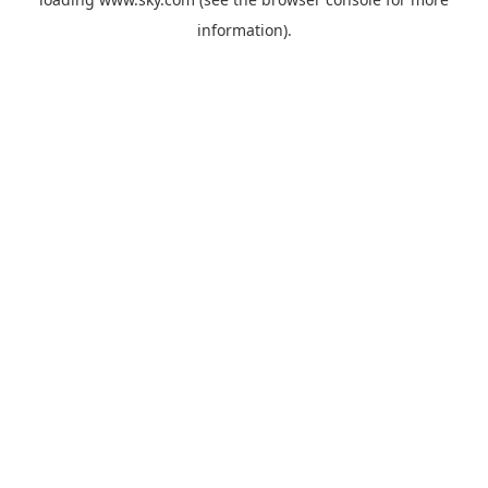
information).