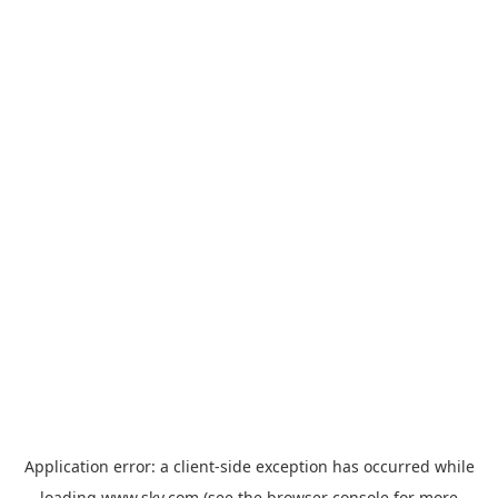
Application error: a
client
-side exception has occurred while
loading
www.sky.com
(see the
browser console
for more