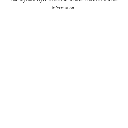
information).