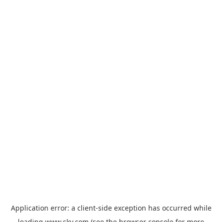
Application error: a
client
-side exception has occurred while
loading
www.sky.com
(see the
browser console
for more