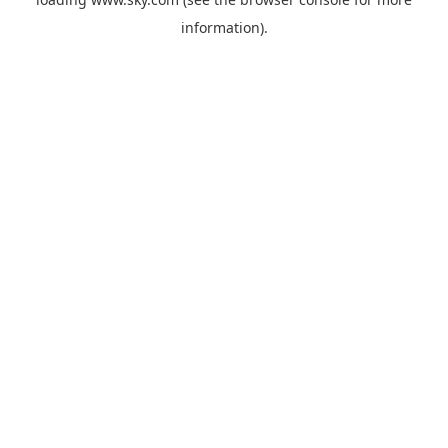
information).