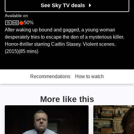
See Sky TV deals
Available on
50%
Sky Store
Rotten Tomatoes logo
After waking up bound and gagged, a young woman
desperately tries to escape the den of a mysterious killer.
Horror-thriller starring Caitlin Stasey. Violent scenes.
(2015)(85 mins)
Recommendations
How to watch
More like this
Beneath the Leaves: Image
Blood Star: Imag