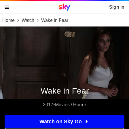
Sky home page
Sign in
Home
Watch
Wake in Fear
skip to content
skip to footer
skip to the web assistant
Wake in Fear
2017
•
Movies / Horror
Watch on Sky Go