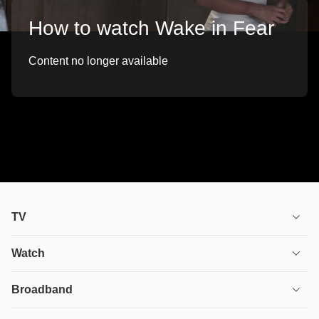
How to watch Wake in Fear
Content no longer available
TV
TV plans
Watch
Stream
House of the Dragon
Broadband
Ultimate TV
Euphoria