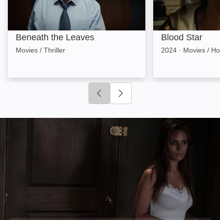
Beneath the Leaves
Blood Star
Movies / Thriller
2024
·
Movies / Ho
Click to go to previous slide
Click to go to next slide