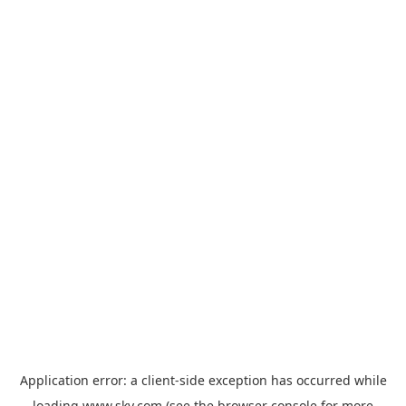
Application error: a
client
-side exception has occurred while
loading
www.sky.com
(see the
browser console
for more