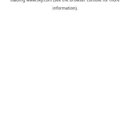
information).