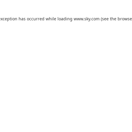
exception has occurred while loading
www.sky.com
(see the
browse