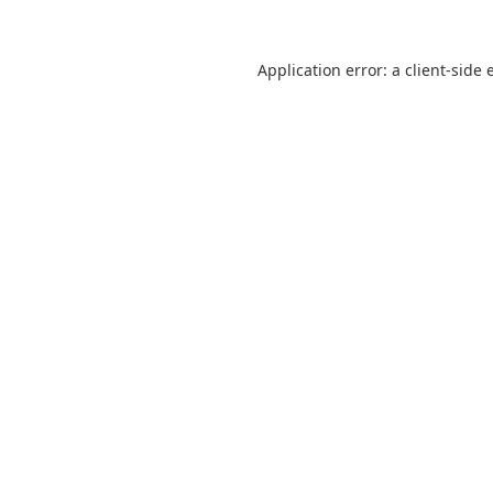
Application error: a
client
-side 