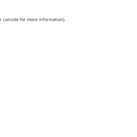
r console
for more information).