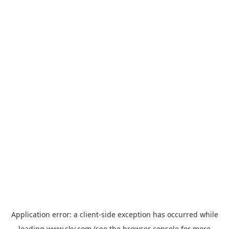
Application error: a
client
-side exception has occurred while
loading
www.sky.com
(see the
browser console
for more