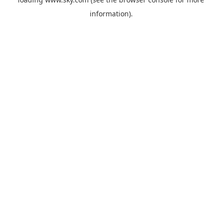
information).