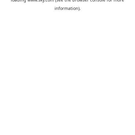
information).