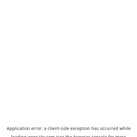
Application error: a
client
-side exception has occurred while
loading
www.sky.com
(see the
browser console
for more