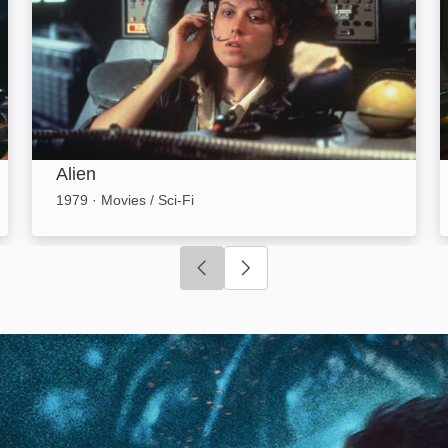
Alien
1979
·
Movies / Sci-Fi
Click to go to previous slide
Click to go to next slide