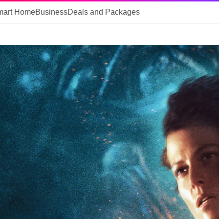
mart Home
Business
Deals and Packages