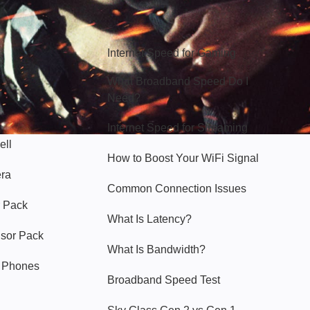
Hello Sky
Internet Speed for Gaming
What Broadband Speed Do I
Need?
Internet Speed for Streaming
ell
How to Boost Your WiFi Signal
era
Common Connection Issues
 Pack
What Is Latency?
nsor Pack
What Is Bandwidth?
y Phones
Broadband Speed Test