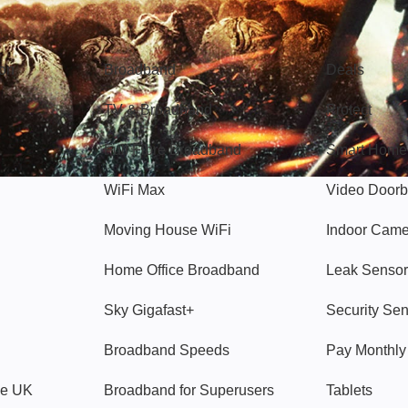
Broadband
Popular
gon
Broadband
Deals
TV & Broadband
Protect
Full Fibre Broadband
Smart Home
WiFi Max
Video Doorb
Moving House WiFi
Indoor Cam
Home Office Broadband
Leak Sensor
Sky Gigafast+
Security Se
Broadband Speeds
Pay Monthl
ve UK
Broadband for Superusers
Tablets