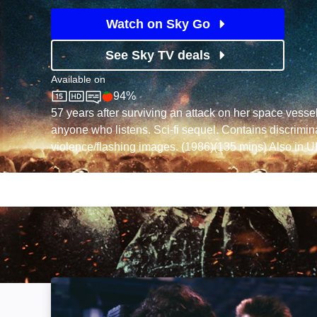
Watch on Sky Go
See Sky TV deals
Available on
94%
Sky Store
Rotten Tomatoes logo
57 years after surviving an attack on her space vesse
anyone who listens. Sci-fi sequel. Contains discrimin
violence/flashing images. (1986)(135 mins) Also in 
Aliens: Special Edition: Image