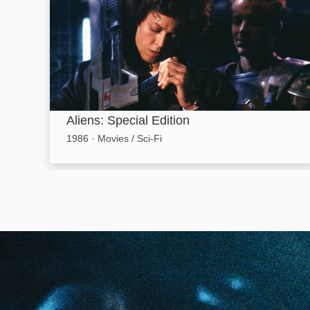
Aliens: Special Edition
1986
·
Movies / Sci-Fi