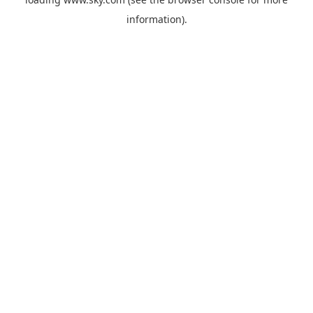
information).