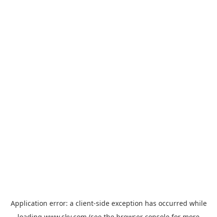
Application error: a
client
-side exception has occurred while
loading
www.sky.com
(see the
browser console
for more