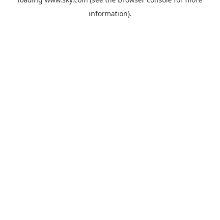
information).