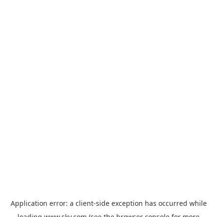
Application error: a
client
-side exception has occurred while
loading
www.sky.com
(see the
browser console
for more