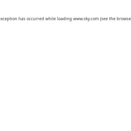
exception has occurred while loading
www.sky.com
(see the
browse