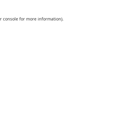
r console
for more information).