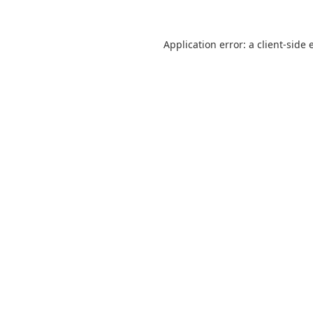
Application error: a
client
-side 