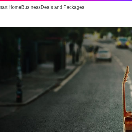
mart Home
Business
Deals and Packages