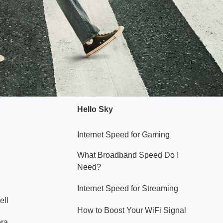
Hello Sky
Internet Speed for Gaming
What Broadband Speed Do I
Need?
Internet Speed for Streaming
ell
How to Boost Your WiFi Signal
era