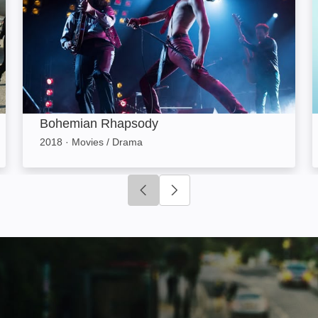
Bohemian Rhapsody
2018
·
Movies / Drama
Click to go to previous slide
Click to go to next slide