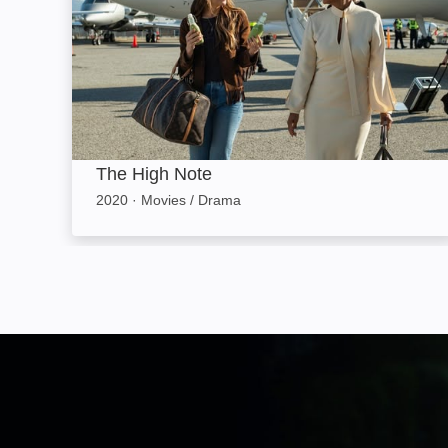
The High Note
2020
·
Movies / Drama