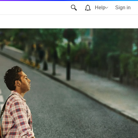
Help
Sign in