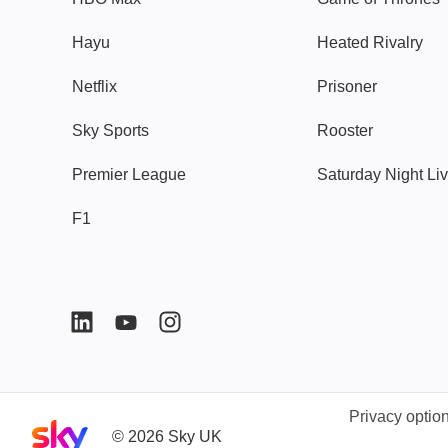
Hayu
Heated Rivalry
Netflix
Prisoner
Sky Sports
Rooster
Premier League
Saturday Night Li
F1
Privacy optio
Sky home page
©
2026
Sky UK