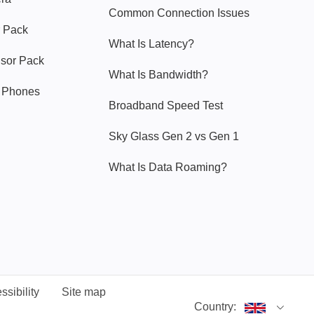
Common Connection Issues
 Pack
What Is Latency?
nsor Pack
What Is Bandwidth?
y Phones
Broadband Speed Test
Sky Glass Gen 2 vs Gen 1
What Is Data Roaming?
ssibility
Site map
Country: