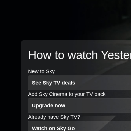
How to watch Yeste
New to Sky
See Sky TV deals
Add Sky Cinema to your TV pack
Upgrade now
Already have Sky TV?
Watch on Sky Go