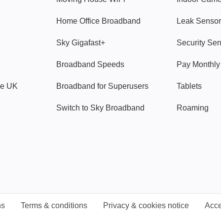
Home Office Broadband
Leak Sensor
Sky Gigafast+
Security Se
Broadband Speeds
Pay Monthl
ve UK
Broadband for Superusers
Tablets
Switch to Sky Broadband
Roaming
ns
Terms & conditions
Privacy & cookies notice
Acce