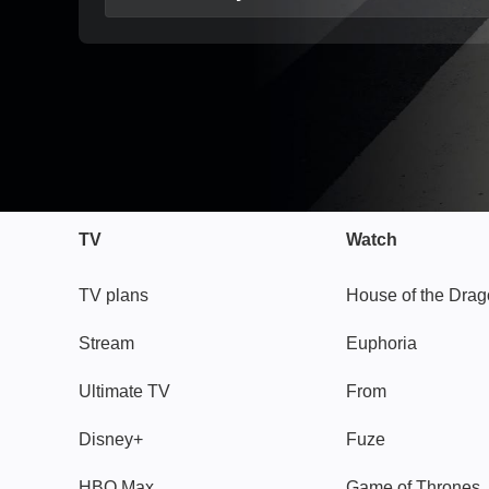
TV
Watch
TV plans
House of the Dra
Stream
Euphoria
Ultimate TV
From
Disney+
Fuze
HBO Max
Game of Thrones