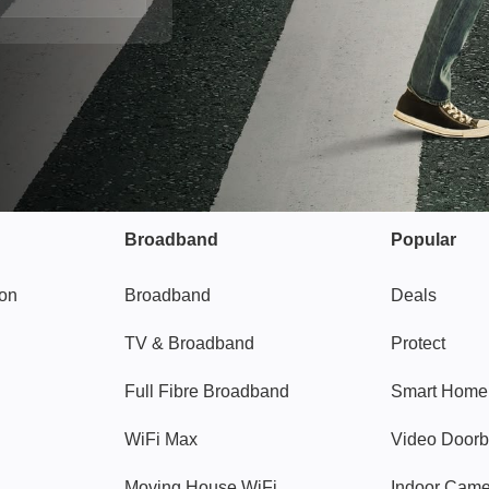
Broadband
Popular
gon
Broadband
Deals
TV & Broadband
Protect
Full Fibre Broadband
Smart Home
WiFi Max
Video Doorb
Moving House WiFi
Indoor Cam