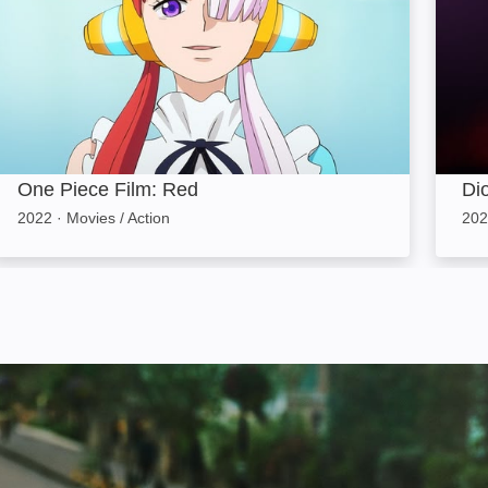
One Piece Film: Red
Di
2022
·
Movies / Action
202