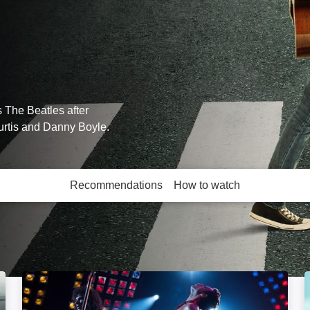
 The Beatles after
urtis and Danny Boyle.
Recommendations
How to watch
More like this
Bohemian Rhapsody: Image