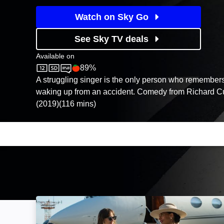
Watch on Sky Go
See Sky TV deals
Available on
89%
Sky Cinema
Rotten Tomatoes logo
A struggling singer is the only person who remembers
waking up from an accident. Comedy from Richard C
(2019)(116 mins)
The High Note: Image