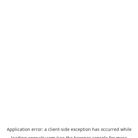
Application error: a
client
-side exception has occurred while
loading
www.sky.com
(see the
browser console
for more