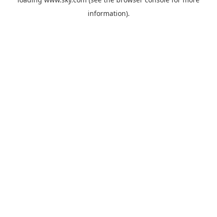
information).