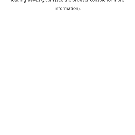
information).