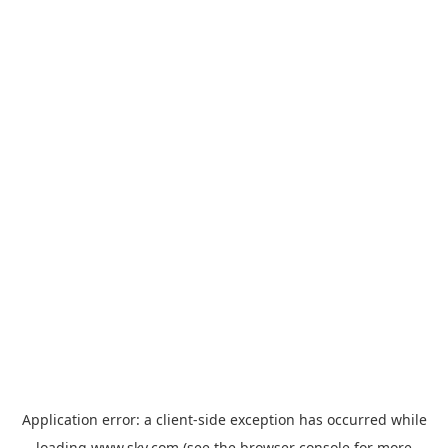
Application error: a
client
-side exception has occurred while
loading
www.sky.com
(see the
browser console
for more