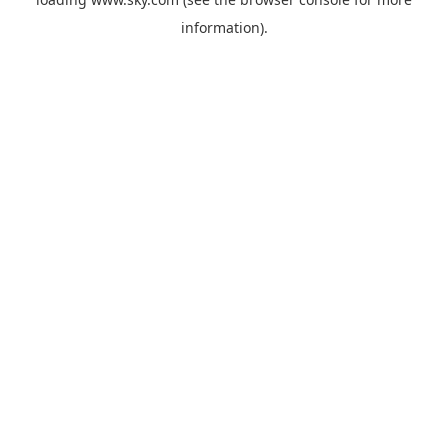
information).