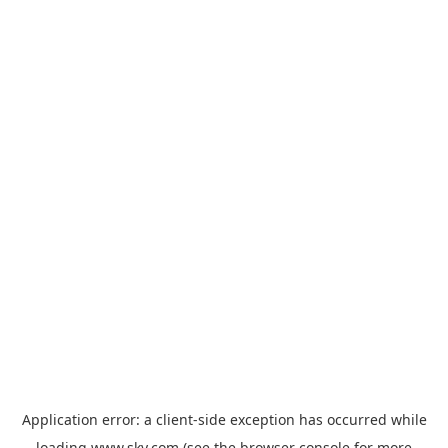
Application error: a
client
-side exception has occurred while
loading
www.sky.com
(see the
browser console
for more