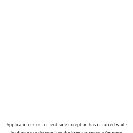
Application error: a
client
-side exception has occurred while
loading
www.sky.com
(see the
browser console
for more