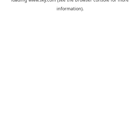
information).