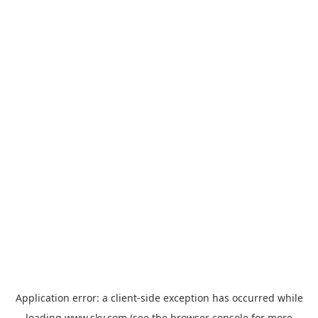
Application error: a
client
-side exception has occurred while
loading
www.sky.com
(see the
browser console
for more