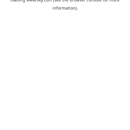
information).