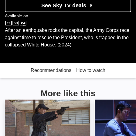
See Sky TV deals
Available on
Sky Sci-Fi
After an earthquake rocks the capital, the Army Corps race
against time to rescue the President, who is trapped in the
collapsed White House. (2024)
Recommendations
How to watch
More like this
Assassin Club: Image
Dark Asset: Ima