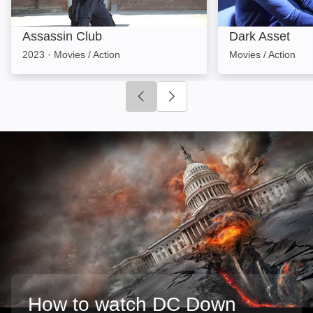
Assassin Club
Dark Asset
2023
·
Movies / Action
Movies / Action
Click to go to previous slide
Click to go to next slide
How to watch DC Down