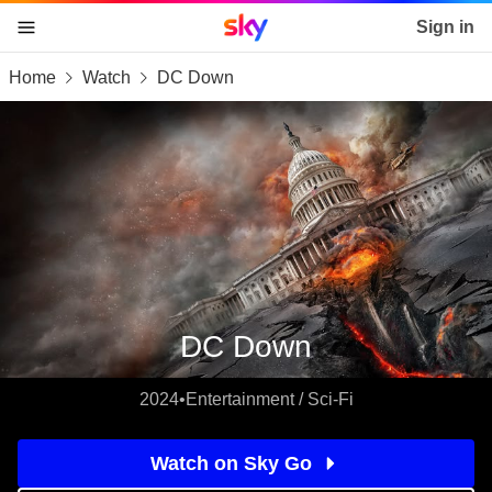
Sky home page
Sign in
Home
Watch
DC Down
skip to content
skip to footer
skip to the web assistant
DC Down
2024
•
Entertainment / Sci-Fi
Watch on Sky Go