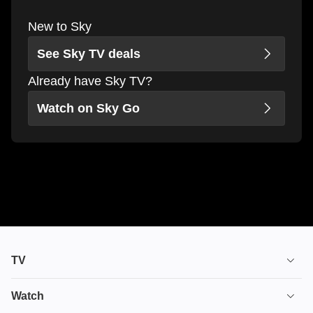
New to Sky
See Sky TV deals
Already have Sky TV?
Watch on Sky Go
TV
TV plans
Watch