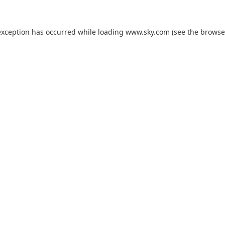
exception has occurred while loading
www.sky.com
(see the
browse