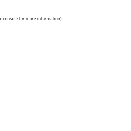
r console
for more information).