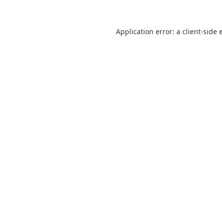
Application error: a
client
-side 