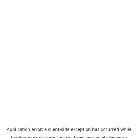
Application error: a
client
-side exception has occurred while
loading
www.sky.com
(see the
browser console
for more