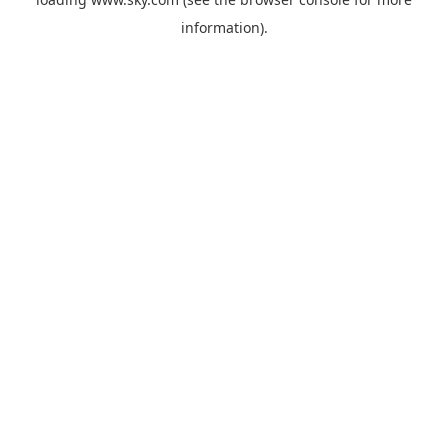
information).