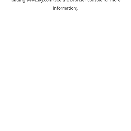
information).