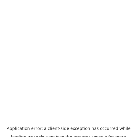
Application error: a
client
-side exception has occurred while
loading
www.sky.com
(see the
browser console
for more