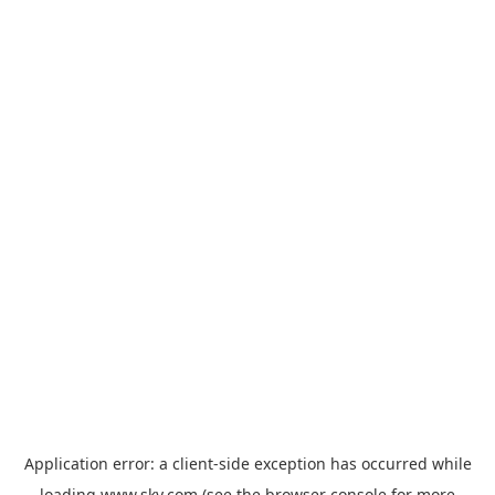
Application error: a
client
-side exception has occurred while
loading
www.sky.com
(see the
browser console
for more