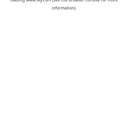
information).