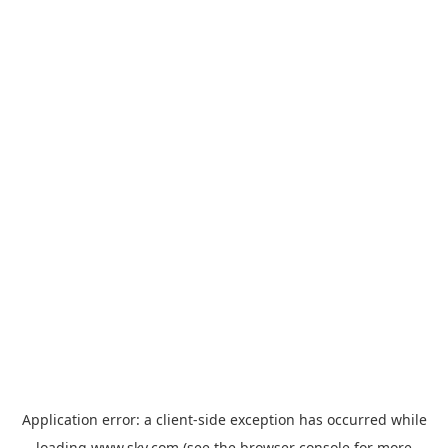
Application error: a
client
-side exception has occurred while
loading
www.sky.com
(see the
browser console
for more