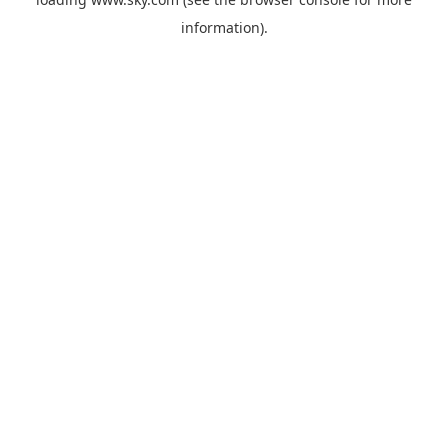
information).