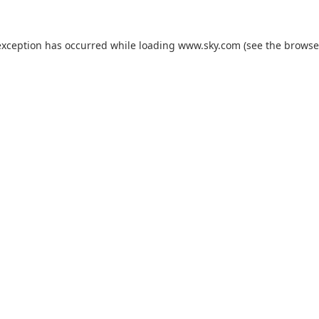
exception has occurred while loading
www.sky.com
(see the
browse