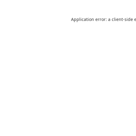
Application error: a
client
-side 