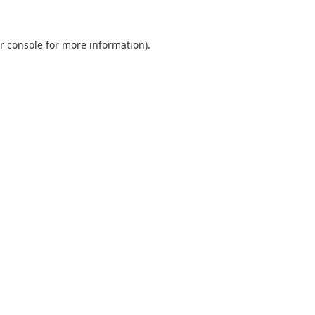
r console
for more information).