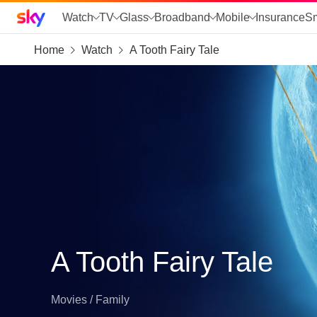
Sky home page
Watch
TV
Glass
Broadband
Mobile
Insurance
S
Home
Watch
A Tooth Fairy Tale
skip to search
skip to alerts
skip to content
skip to footer
skip to the web assistant
A Tooth Fairy Tale
Movies / Family