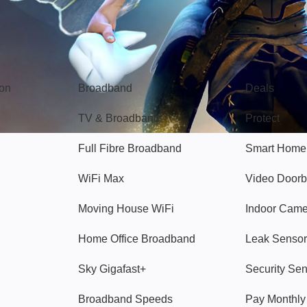
Broadband
Popular
gon
Broadband
Deals
TV & Broadband
Protect
Full Fibre Broadband
Smart Home
WiFi Max
Video Doorb
Moving House WiFi
Indoor Cam
Home Office Broadband
Leak Sensor
Sky Gigafast+
Security Se
Broadband Speeds
Pay Monthl