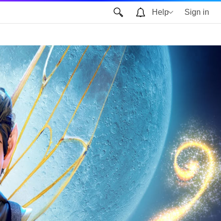
Help
Sign in