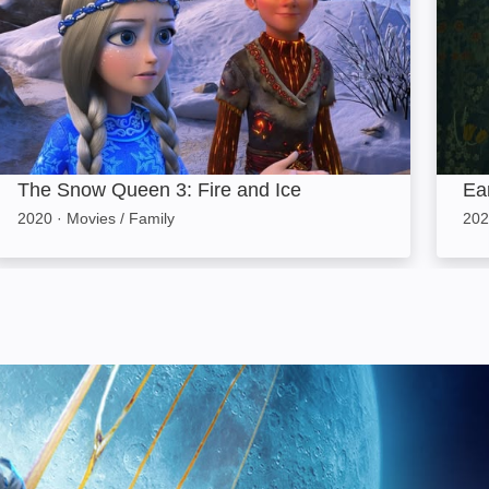
The Snow Queen 3: Fire and Ice
Ea
2020
·
Movies / Family
202