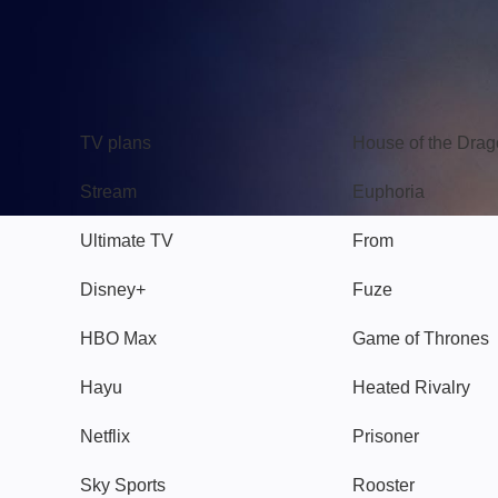
TV
Watch
TV plans
House of the Dra
Stream
Euphoria
Ultimate TV
From
Disney+
Fuze
HBO Max
Game of Thrones
Hayu
Heated Rivalry
Netflix
Prisoner
Sky Sports
Rooster