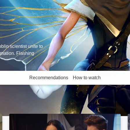
oblin scientist unite to
imation. Flashing
Recommendations
How to watch
More like this
Adventures of Rufus: The Fantastic Pet: Image