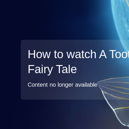
How to watch A Too
Fairy Tale
Content no longer available