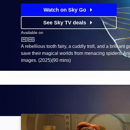
Watch on Sky Go
See Sky TV deals
Available on
Sky Store
A rebellious tooth fairy, a cuddly troll, and a brilliant g
save their magical worlds from menacing spiders. An
images. (2025)(90 mins)
Spark: Image