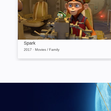
Spark
2017
·
Movies / Family