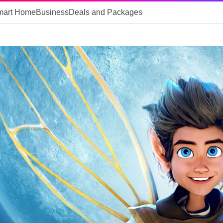
mart Home
Business
Deals and Packages