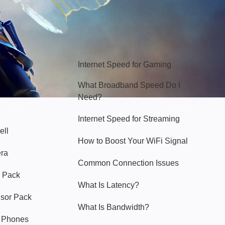
Hello Sky
Internet Speed for Gaming
What Broadband Speed Do I
Need?
Internet Speed for Streaming
ell
How to Boost Your WiFi Signal
era
Common Connection Issues
 Pack
What Is Latency?
nsor Pack
What Is Bandwidth?
y Phones