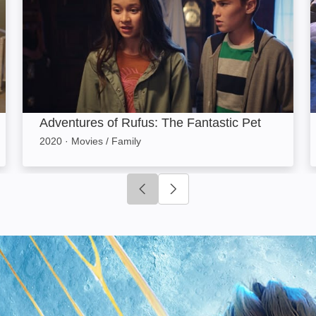
Adventures of Rufus: The Fantastic Pet
2020
·
Movies / Family
Click to go to previous slide
Click to go to next slide