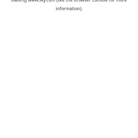
information).