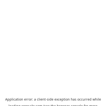
Application error: a
client
-side exception has occurred while
loading
www.sky.com
(see the
browser console
for more