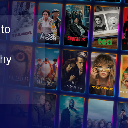
to
thy