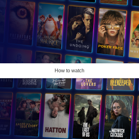
How to watch