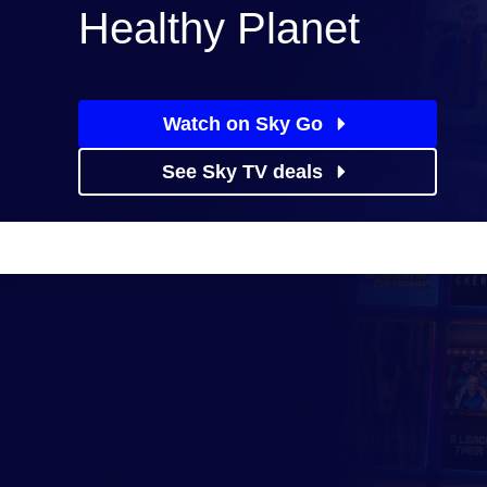
Healthy Planet
Watch on Sky Go
See Sky TV deals