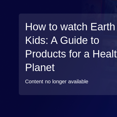
How to watch Earth 
Kids: A Guide to
Products for a Heal
Planet
Content no longer available