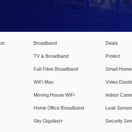
Broadband
Popular
gon
Broadband
Deals
TV & Broadband
Protect
Full Fibre Broadband
Smart Home
WiFi Max
Video Doorb
Moving House WiFi
Indoor Cam
Home Office Broadband
Leak Sensor
Sky Gigafast+
Security Se