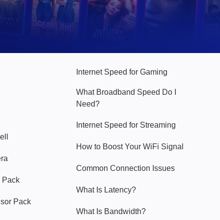
Hello Sky
Internet Speed for Gaming
What Broadband Speed Do I
Need?
Internet Speed for Streaming
ell
How to Boost Your WiFi Signal
era
Common Connection Issues
 Pack
What Is Latency?
nsor Pack
What Is Bandwidth?