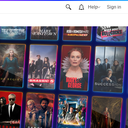
Help
Sign in