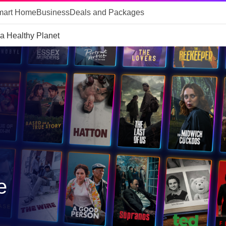
mart Home
Business
Deals and Packages
 a Healthy Planet
e