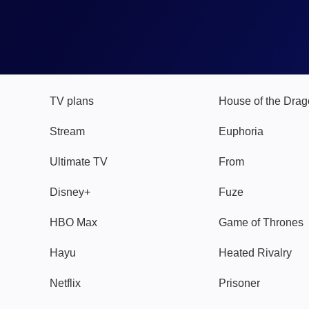
TV
Watch
TV plans
House of the Dra
Stream
Euphoria
Ultimate TV
From
Disney+
Fuze
HBO Max
Game of Thrones
Hayu
Heated Rivalry
Netflix
Prisoner